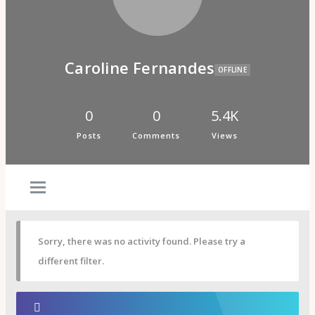
Psi Book Club
Psychic Experiences Group
Community
Groups
Forums
Caroline Fernandes
Activity Feed
OFFLINE
Supporters & Patrons
PuP Patron Social Hour
Calendar
0
0
5.4K
Login
Posts
Comments
Views
Join
Sorry, there was no activity found. Please try a
different filter.