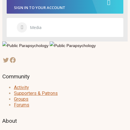
SIGN IN TO YOUR ACCOUNT
Media
Community
Activity
Supporters & Patrons
Groups
Forums
About