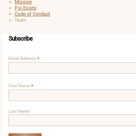
Mission
Psi Exists
Code of Conduct
Team
Subscribe
*
Email Address
*
First Name
Last Name