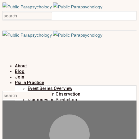
About
Blog
Join
Psi in Practice
Event Series Overview
Dialogues on Observation
Dialogues on Prediction
Dialogues on Investigation
Dialogues on Publication
Research
Education
Research Summaries
Primers