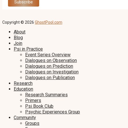
Copyright © 2026
GhostPool.com
About
Blog
Join
Psi in Practice
Event Series Overview
Dialogues on Observation
Dialogues on Prediction
Dialogues on Investigation
Dialogues on Publication
Research
Education
Research Summaries
Primers
Psi Book Club
Psychic Experiences Group
Community
Groups