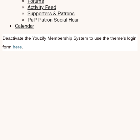
Forums
Activity Feed
Supporters & Patrons
PuP Patron Social Hour
Calendar
Deactivate the Youzify Membership System to use the theme's login
form
here
.