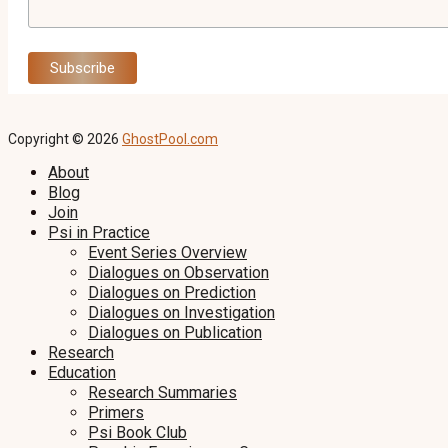
Copyright © 2026
GhostPool.com
About
Blog
Join
Psi in Practice
Event Series Overview
Dialogues on Observation
Dialogues on Prediction
Dialogues on Investigation
Dialogues on Publication
Research
Education
Research Summaries
Primers
Psi Book Club