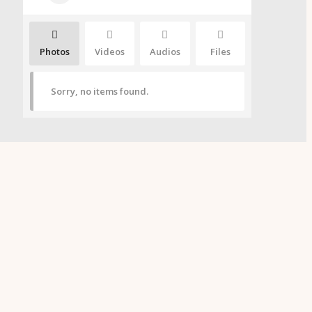
Photos
Videos
Audios
Files
Sorry, no items found.