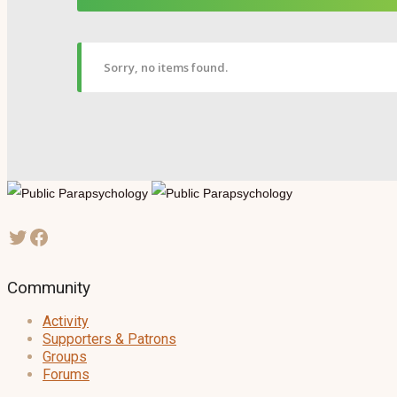
Sorry, no items found.
Community
Activity
Supporters & Patrons
Groups
Forums