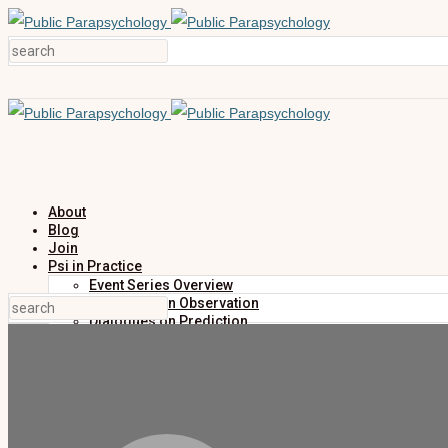
About
Blog
Join
Psi in Practice
Event Series Overview
Dialogues on Observation
Dialogues on Prediction
Dialogues on Investigation
Dialogues on Publication
Research
Education
Research Summaries
Primers