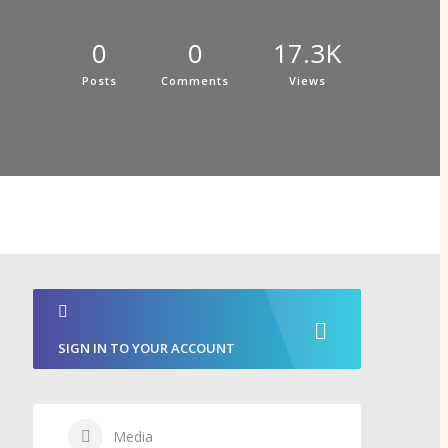
0
0
17.3K
Posts
Comments
Views
SIGN IN TO YOUR ACCOUNT
Media