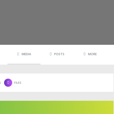
MEDIA
POSTS
MORE
S
FILES