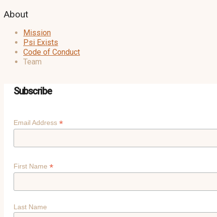
About
Mission
Psi Exists
Code of Conduct
Team
Subscribe
*
Email Address
*
First Name
Last Name