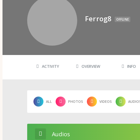
Psi Book Club
Psychic Experiences Group
Community
Ferrog8
Groups
OFFLINE
Forums
Activity Feed
Supporters & Patrons
PuP Patron Social Hour
Calendar
Login
Join
ACTIVITY
OVERVIEW
INFO
ALL
PHOTOS
VIDEOS
AUDIO
Audios