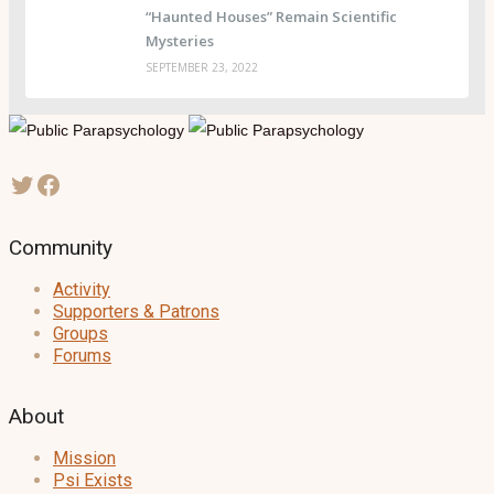
“Haunted Houses” Remain Scientific
Mysteries
SEPTEMBER 23, 2022
Community
Activity
Supporters & Patrons
Groups
Forums
About
Mission
Psi Exists