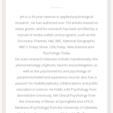
Jim is a 30-year veteran in applied psychological
research. He has authored over 150 articles based on
many grants, and his research has been profiled by a
myriad of media outlets and programs, such as the
Discovery Channel, A&E, BBC, National Geographic,
NBC's Today Show,
USA,Today
,
New Scientist
and
Psychology Today
.
His main research interests include
transliminality
, the
phenomenology of ghosts, haunts and poltergeists
, as
well as the
psychometrics and psychology of
paranormal belief and experience
. Houran also has a
passion for multidisciplinary collaborations and public
education in science. He holds a BA Psychology from
Benedictine University, MA Clinical Psychology from
the University of Illinois at Springfield and a Ph.D.
Medicine (Psychology) from the University of Adelaide.