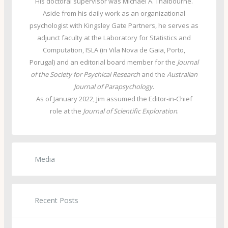
His doctoral supervisor was Michael A. Thalbourne.
Aside from his daily work as an organizational
psychologist with Kingsley Gate Partners, he serves as
adjunct faculty at the Laboratory for Statistics and
Computation, ISLA (in Vila Nova de Gaia, Porto,
Porugal) and an editorial board member for the
Journal
of the Society for Psychical Research
and the
Australian
Journal of Parapsychology
.
As of January 2022, Jim assumed the Editor-in-Chief
role at the
Journal of Scientific Exploration
.
Media
Recent Posts