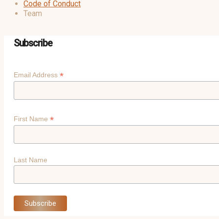
Code of Conduct
Team
Subscribe
*
Email Address
*
First Name
Last Name