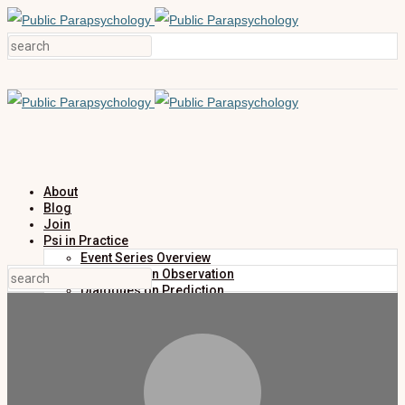
About
Blog
Join
Psi in Practice
Event Series Overview
Dialogues on Observation
Dialogues on Prediction
Dialogues on Investigation
Dialogues on Publication
Research
Education
Research Summaries
Primers