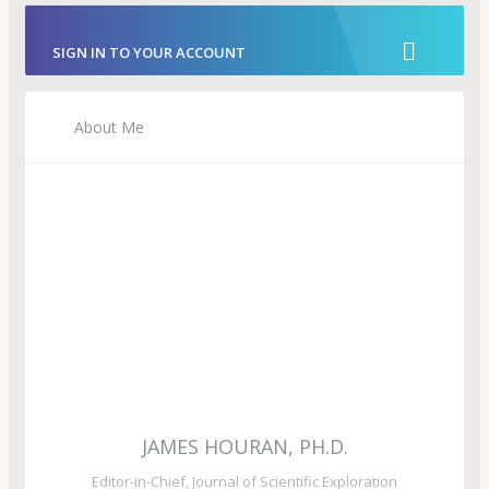
SIGN IN TO YOUR ACCOUNT
About Me
JAMES HOURAN, PH.D.
Editor-in-Chief, Journal of Scientific Exploration