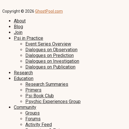
Copyright © 2026
GhostPool.com
About
Blog
Join
Psi in Practice
Event Series Overview
Dialogues on Observation
Dialogues on Prediction
Dialogues on Investigation
Dialogues on Publication
Research
Education
Research Summaries
Primers
Psi Book Club
Psychic Experiences Group
Community
Groups
Forums
Activity Feed