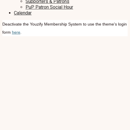
Supporters & Patrons
PuP Patron Social Hour
Calendar
Deactivate the Youzify Membership System to use the theme's login
form
here
.