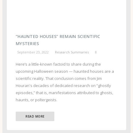
“HAUNTED HOUSES” REMAIN SCIENTIFIC
MYSTERIES
September 23, 2022
Research Summaries
8
Here’s a little-known factoid to share during the
upcoming Halloween season — haunted houses are a
scientific reality. That conclusion comes from Jim
Houran's decades of dedicated research on “ghostly
episodes,” that is, manifestations attributed to ghosts,
haunts, or poltergeists.
READ MORE