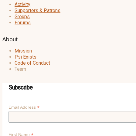
Activity
Supporters & Patrons
Groups
Forums
About
Mission
Psi Exists
Code of Conduct
Team
Subscribe
*
Email Address
*
First Name