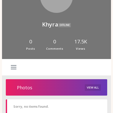
Psi Book Club
Psychic Experiences Group
Community
Groups
Forums
Khyra
Activity Feed
OFFLINE
Supporters & Patrons
PuP Patron Social Hour
Calendar
0
0
17.5K
Login
Posts
Comments
Views
Join
Photos
VIEW ALL
Sorry, no items found.