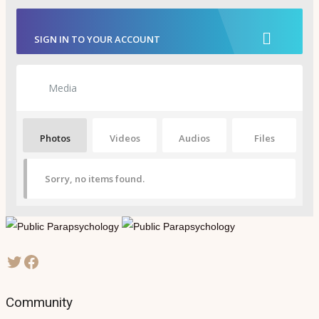
SIGN IN TO YOUR ACCOUNT
Media
Photos
Videos
Audios
Files
Sorry, no items found.
Community