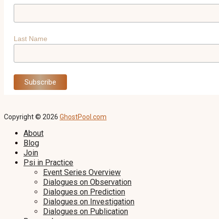
Last Name
Copyright © 2026
GhostPool.com
About
Blog
Join
Psi in Practice
Event Series Overview
Dialogues on Observation
Dialogues on Prediction
Dialogues on Investigation
Dialogues on Publication