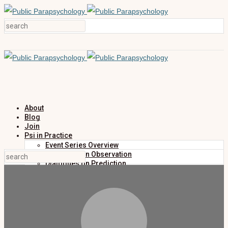
About
Blog
Join
Psi in Practice
Event Series Overview
Dialogues on Observation
Dialogues on Prediction
Dialogues on Investigation
Dialogues on Publication
Research
Education
Research Summaries
Primers