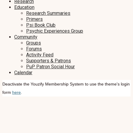
Research
Education
Research Summaries
Primers
Psi Book Club
Psychic Experiences Group
Community
Groups
Forums
Activity Feed
Supporters & Patrons
PuP Patron Social Hour
Calendar
Deactivate the Youzify Membership System to use the theme's login
form
here
.