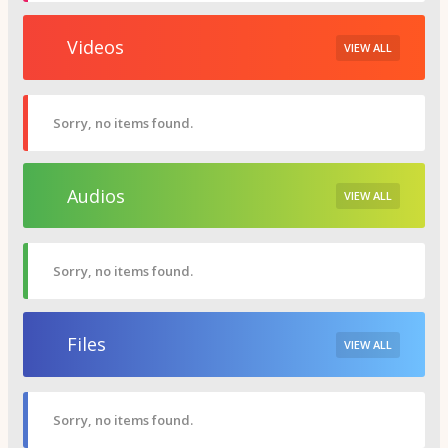
Videos
VIEW ALL
Sorry, no items found.
Audios
VIEW ALL
Sorry, no items found.
Files
VIEW ALL
Sorry, no items found.