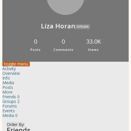
Psi Book Club
Psychic Experiences Group
Community
Groups
Forums
Liza Horan
OFFLINE
Activity Feed
Supporters & Patrons
PuP Patron Social Hour
0
0
33.0K
Calendar
Posts
Comments
Views
Login
Join
toggle menu
Activity
Overview
Info
Media
Posts
More
Friends
0
Groups
2
Forums
Events
Media
0
Order By:
Friends