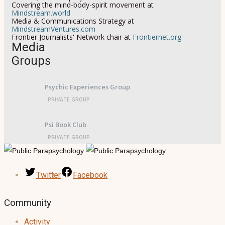
Covering the mind-body-spirit movement at
Mindstream.world
Media & Communications Strategy at
MindstreamVentures.com
Frontier Journalists' Network chair at
Frontiernet.org
Media
Groups
Psychic Experiences Group
PRIVATE GROUP
Psi Book Club
PRIVATE GROUP
Twitter
Facebook
Community
Activity