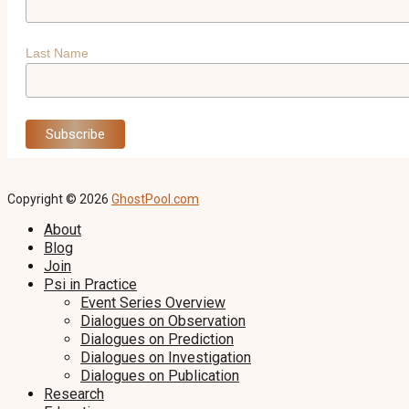
Last Name
Copyright © 2026
GhostPool.com
About
Blog
Join
Psi in Practice
Event Series Overview
Dialogues on Observation
Dialogues on Prediction
Dialogues on Investigation
Dialogues on Publication
Research