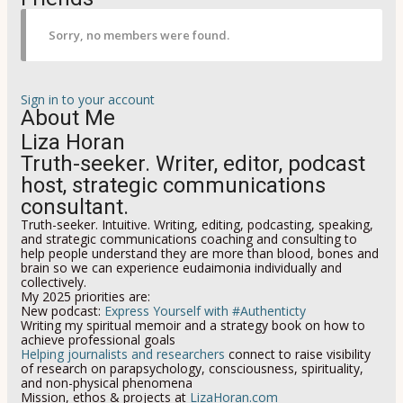
Sorry, no members were found.
Sign in to your account
About Me
Liza Horan
Truth-seeker. Writer, editor, podcast
host, strategic communications
consultant.
Truth-seeker. Intuitive. Writing, editing, podcasting, speaking,
and strategic communications coaching and consulting to
help people understand they are more than blood, bones and
brain so we can experience eudaimonia individually and
collectively
.
My 2025 priorities are:
New podcast:
Express Yourself with #Authenticty
Writing my spiritual memoir and a strategy book on how to
achieve professional goals
Helping journalists and researchers
connect to raise visibility
of research on parapsychology, consciousness, spirituality,
and non-physical phenomena
Mission, ethos & projects at
LizaHoran.com