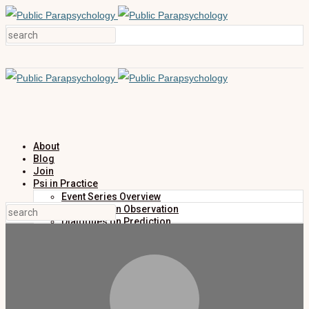
About
Blog
Join
Psi in Practice
Event Series Overview
Dialogues on Observation
Dialogues on Prediction
Dialogues on Investigation
Dialogues on Publication
Research
Education
Research Summaries
Primers