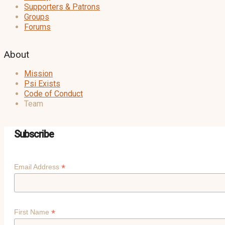
Supporters & Patrons
Groups
Forums
About
Mission
Psi Exists
Code of Conduct
Team
Subscribe
*
Email Address
*
First Name