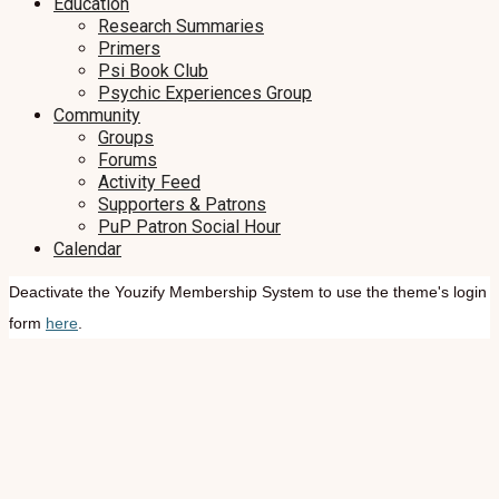
Education
Research Summaries
Primers
Psi Book Club
Psychic Experiences Group
Community
Groups
Forums
Activity Feed
Supporters & Patrons
PuP Patron Social Hour
Calendar
Deactivate the Youzify Membership System to use the theme's login
form
here
.