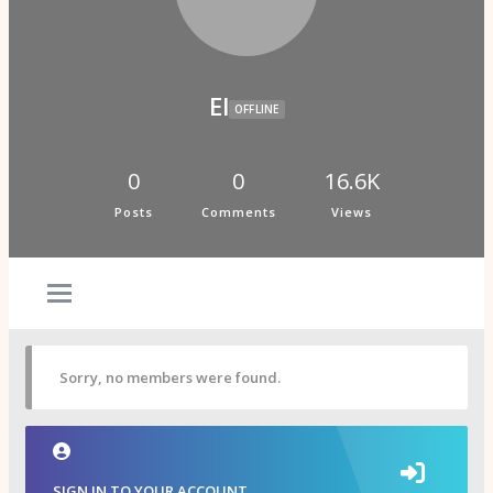
Psi Book Club
Psychic Experiences Group
Community
Groups
Forums
El
Activity Feed
OFFLINE
Supporters & Patrons
PuP Patron Social Hour
Calendar
0
0
16.6K
Login
Posts
Comments
Views
Join
Sorry, no members were found.
SIGN IN TO YOUR ACCOUNT