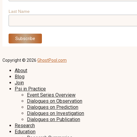
Last Name
Copyright © 2026
GhostPool.com
About
Blog
Join
Psi in Practice
Event Series Overview
Dialogues on Observation
Dialogues on Prediction
Dialogues on Investigation
Dialogues on Publication
Research
Education