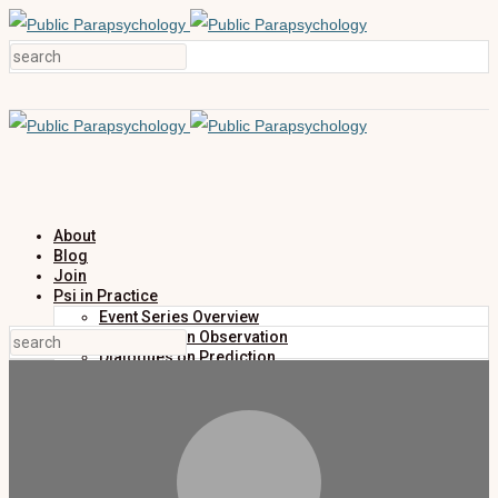
About
Blog
Join
Psi in Practice
Event Series Overview
Dialogues on Observation
Dialogues on Prediction
Dialogues on Investigation
Dialogues on Publication
Research
Education
Research Summaries
Primers