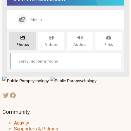
Media
Photos
Videos
Audios
Files
Sorry, no items found.
Community
Activity
Supporters & Patrons