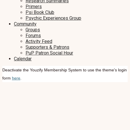
Research Summaries
Primers
Psi Book Club
Psychic Experiences Group
Community
Groups
Forums
Activity Feed
Supporters & Patrons
PuP Patron Social Hour
Calendar
Deactivate the Youzify Membership System to use the theme's login
form
here
.