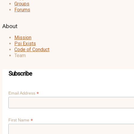
Groups
Forums
About
Mission
Psi Exists
Code of Conduct
Team
Subscribe
*
Email Address
*
First Name