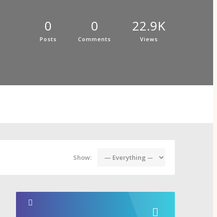
0
0
22.9K
Posts
Comments
Views
Show: