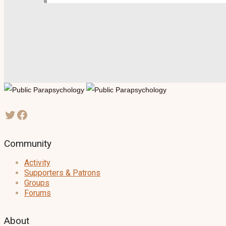
Community
Activity
Supporters & Patrons
Groups
Forums
About