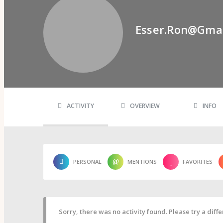
Psi Book Club
Psychic Experiences Group
Community
Esser.ron@gma
Groups
Forums
Activity Feed
Supporters & Patrons
PuP Patron Social Hour
Calendar
Login
Join
ACTIVITY
OVERVIEW
INFO
PERSONAL
MENTIONS
FAVORITES
Sorry, there was no activity found. Please try a differ