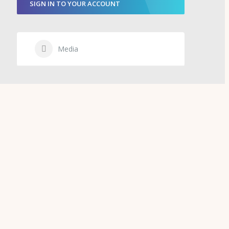
SIGN IN TO YOUR ACCOUNT
Media