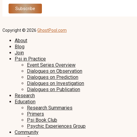
Copyright © 2026
GhostPool.com
About
Blog
Join
Psi in Practice
Event Series Overview
Dialogues on Observation
Dialogues on Prediction
Dialogues on Investigation
Dialogues on Publication
Research
Education
Research Summaries
Primers
Psi Book Club
Psychic Experiences Group
Community