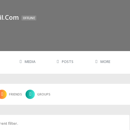
il.com
OFFLINE
MEDIA
POSTS
MORE
FRIENDS
GROUPS
ent filter.