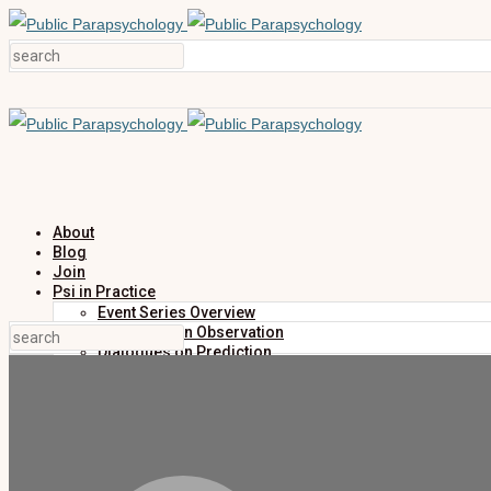
About
Blog
Join
Psi in Practice
Event Series Overview
Dialogues on Observation
Dialogues on Prediction
Dialogues on Investigation
Dialogues on Publication
Research
Education
Research Summaries
Primers