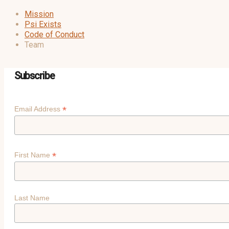
Mission
Psi Exists
Code of Conduct
Team
Subscribe
*
Email Address
*
First Name
Last Name