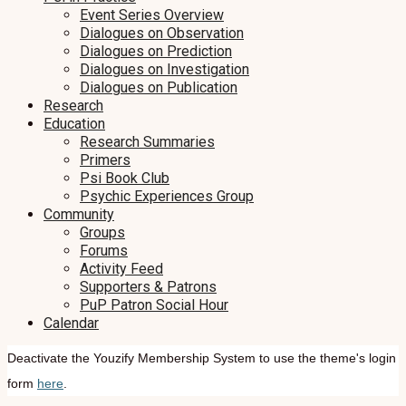
Event Series Overview
Dialogues on Observation
Dialogues on Prediction
Dialogues on Investigation
Dialogues on Publication
Research
Education
Research Summaries
Primers
Psi Book Club
Psychic Experiences Group
Community
Groups
Forums
Activity Feed
Supporters & Patrons
PuP Patron Social Hour
Calendar
Deactivate the Youzify Membership System to use the theme's login
form
here
.