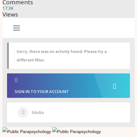
Psi Book Club
Comments
Psychic Experiences Group
17.3K
Community
Views
Groups
Forums
Activity Feed
Supporters & Patrons
PuP Patron Social Hour
Calendar
Sorry, there was no activity found. Please try a
Login
different filter.
Join
SIGN IN TO YOUR ACCOUNT
Media