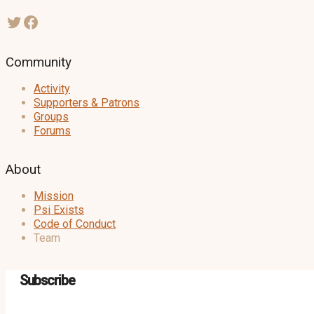
Community
Activity
Supporters & Patrons
Groups
Forums
About
Mission
Psi Exists
Code of Conduct
Team
Subscribe