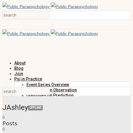
About
Blog
Join
Psi in Practice
Event Series Overview
Dialogues on Observation
Dialogues on Prediction
Dialogues on Investigation
JAshley
Dialogues on Publication
OFFLINE
Research
0
Education
Posts
Research Summaries
Primers
0