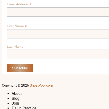
*
Email Address
*
First Name
Last Name
Copyright © 2026
GhostPool.com
About
Blog
Join
Psi in Practice