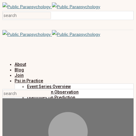
About
Blog
Join
Psi in Practice
Event Series Overview
Dialogues on Observation
Dialogues on Prediction
Dialogues on Investigation
Dialogues on Publication
Research
Education
Research Summaries
Primers