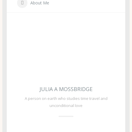
About Me
JULIA A MOSSBRIDGE
A person on earth who studies time travel and
unconditional love