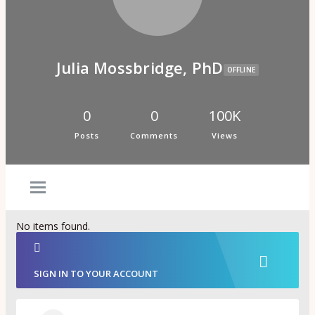
Psi Book Club
Psychic Experiences Group
Community
Groups
Forums
Julia Mossbridge, PhD
Activity Feed
OFFLINE
Supporters & Patrons
PuP Patron Social Hour
Calendar
0
0
100K
Login
Posts
Comments
Views
Join
No items found.
SIGN IN TO YOUR ACCOUNT