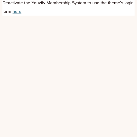
Deactivate the Youzify Membership System to use the theme's login
form
here
.