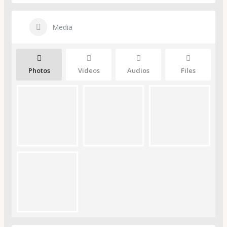
Media
Photos
Videos
Audios
Files