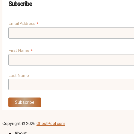
Subscribe
*
Email Address
*
First Name
Last Name
Copyright © 2026
GhostPool.com
About