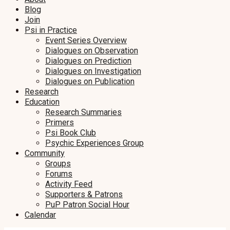
Blog
Join
Psi in Practice
Event Series Overview
Dialogues on Observation
Dialogues on Prediction
Dialogues on Investigation
Dialogues on Publication
Research
Education
Research Summaries
Primers
Psi Book Club
Psychic Experiences Group
Community
Groups
Forums
Activity Feed
Supporters & Patrons
PuP Patron Social Hour
Calendar