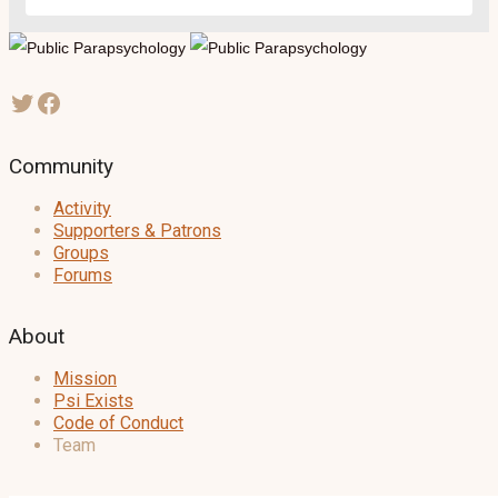
Community
Activity
Supporters & Patrons
Groups
Forums
About
Mission
Psi Exists
Code of Conduct
Team