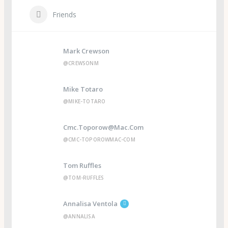
Friends
Mark Crewson
@CREWSONM
Mike Totaro
@MIKE-TOTARO
Cmc.toporow@mac.com
@CMC-TOPOROWMAC-COM
Tom Ruffles
@TOM-RUFFLES
Annalisa Ventola
@ANNALISA