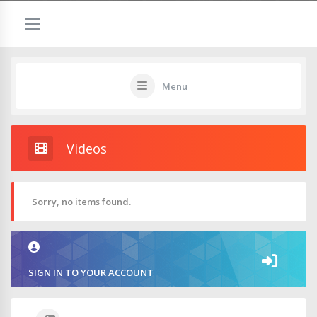
Menu
Videos
Sorry, no items found.
SIGN IN TO YOUR ACCOUNT