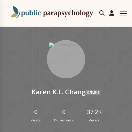
Karen K.L. Chang
OFFLINE
0
0
37.2K
Posts
Comments
Views