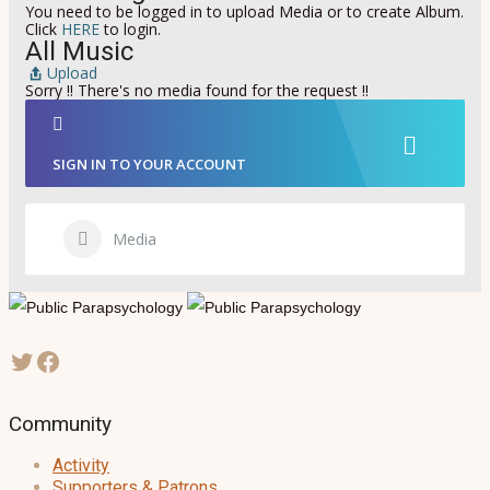
You need to be logged in to upload Media or to create Album.
Click
HERE
to login.
All Music
Upload
Sorry !! There's no media found for the request !!
SIGN IN TO YOUR ACCOUNT
Media
Community
Activity
Supporters & Patrons