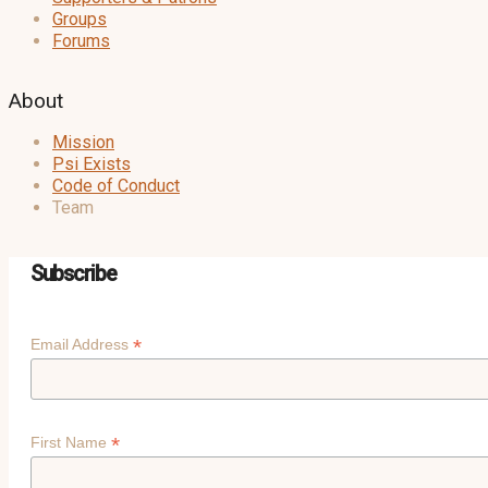
Groups
Forums
About
Mission
Psi Exists
Code of Conduct
Team
Subscribe
*
Email Address
*
First Name