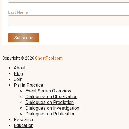
Last Name
Copyright © 2026
GhostPool.com
About
Blog
Join
Psi in Practice
Event Series Overview
Dialogues on Observation
Dialogues on Prediction
Dialogues on Investigation
Dialogues on Publication
Research
Education