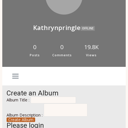
Psi Book Club
Psychic Experiences Group
Community
Groups
Forums
Kathrynpringle
Activity Feed
OFFLINE
Supporters & Patrons
PuP Patron Social Hour
Calendar
0
0
19.8K
Login
Posts
Comments
Views
Join
Create an Album
Album Title :
Album Description :
Create Album
Please login