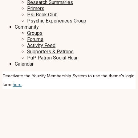
Research Summaries
Primers
Psi Book Club
Psychic Experiences Group
Community
Groups
Forums
Activity Feed
Supporters & Patrons
PuP Patron Social Hour
Calendar
Deactivate the Youzify Membership System to use the theme's login
form
here
.