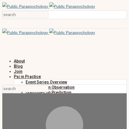
About
Blog
Join
Psi in Practice
Event Series Overview
Dialogues on Observation
Dialogues on Prediction
Dialogues on Investigation
Dialogues on Publication
Research
Education
Research Summaries
Primers