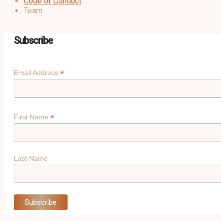
Code of Conduct
Team
Subscribe
*
Email Address
*
First Name
Last Name