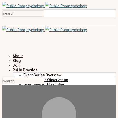
About
Blog
Join
Psi in Practice
Event Series Overview
Dialogues on Observation
Dialogues on Prediction
Dialogues on Investigation
Dialogues on Publication
Research
Education
Research Summaries
Primers