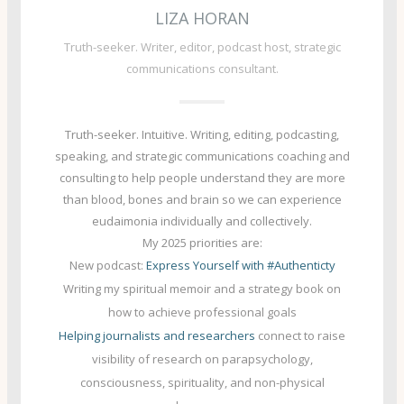
LIZA HORAN
Truth-seeker. Writer, editor, podcast host, strategic
communications consultant.
Truth-seeker. Intuitive. Writing, editing, podcasting,
speaking, and strategic communications coaching and
consulting to
help people understand they are more
than blood, bones and brain so we can experience
eudaimonia individually and collectively
.
My 2025 priorities are:
New podcast:
Express Yourself with #Authenticty
Writing my spiritual memoir and a strategy book on
how to achieve professional goals
Helping journalists and researchers
connect to raise
visibility of research on parapsychology,
consciousness, spirituality, and non-physical