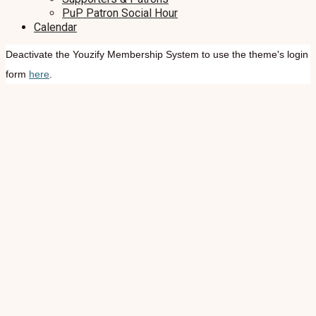
PuP Patron Social Hour
Calendar
Deactivate the Youzify Membership System to use the theme's login
form
here
.