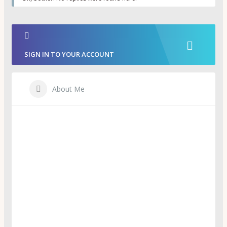
SIGN IN TO YOUR ACCOUNT
About Me