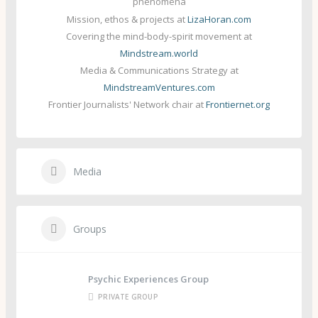
phenomena
Mission, ethos & projects at
LizaHoran.com
Covering the mind-body-spirit movement at
Mindstream.world
Media & Communications Strategy at
MindstreamVentures.com
Frontier Journalists' Network chair at
Frontiernet.org
Media
Groups
Psychic Experiences Group
PRIVATE GROUP