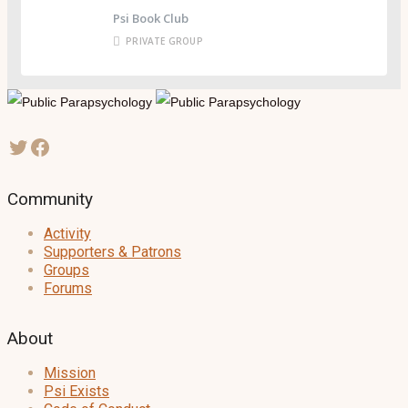
Psi Book Club
PRIVATE GROUP
Community
Activity
Supporters & Patrons
Groups
Forums
About
Mission
Psi Exists