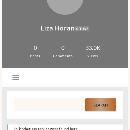
Psi Book Club
Psychic Experiences Group
Community
Groups
Forums
Liza Horan
Activity Feed
OFFLINE
Supporters & Patrons
PuP Patron Social Hour
Calendar
0
0
33.0K
Login
Posts
Comments
Views
Join
Oh, bother! No replies were found here.