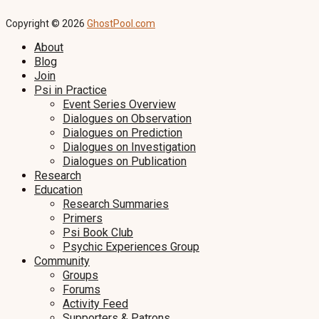
Copyright © 2026
GhostPool.com
About
Blog
Join
Psi in Practice
Event Series Overview
Dialogues on Observation
Dialogues on Prediction
Dialogues on Investigation
Dialogues on Publication
Research
Education
Research Summaries
Primers
Psi Book Club
Psychic Experiences Group
Community
Groups
Forums
Activity Feed
Supporters & Patrons