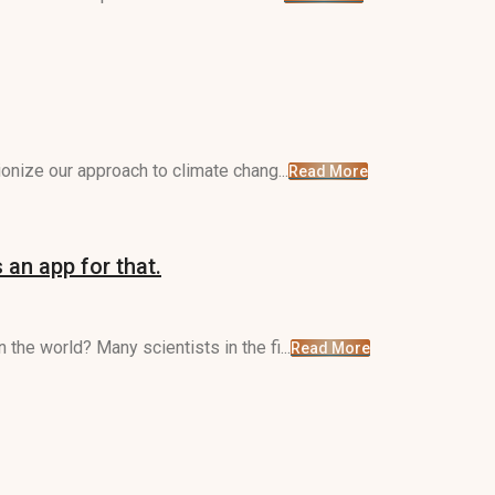
ionize our approach to climate chang...
Read More
 an app for that.
the world? Many scientists in the fi...
Read More