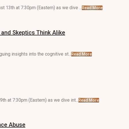
t 13th at 7:30pm (Eastern) as we dive ...
Read More
 and Skeptics Think Alike
uing insights into the cognitive st...
Read More
th at 7:30pm (Eastern) as we dive int...
Read More
ance Abuse