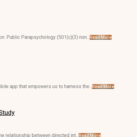
n: Public Parapsychology (501(c)(3) non...
Read More
ile app that empowers us to harness the...
Read More
 Study
e relationship between directed int...
Read More