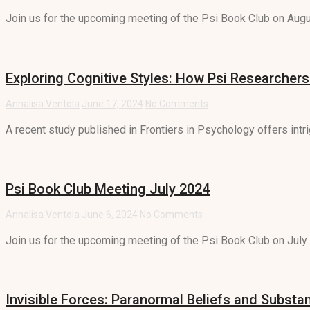
Join us for the upcoming meeting of the Psi Book Club on Augus
Exploring Cognitive Styles: How Psi Researchers
Annalisa Ventola
June 17, 2024
No Comments
A recent study published in Frontiers in Psychology offers intrig
Psi Book Club Meeting July 2024
Annalisa Ventola
June 6, 2024
No Comments
Join us for the upcoming meeting of the Psi Book Club on July 9
Invisible Forces: Paranormal Beliefs and Subst