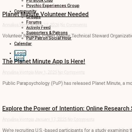
Psi Book Club
Psychic Experiences Group
Community
Planet Minute Volunteer Needed
Groups
Forums
Annalisa Ventola
May 12, 2026
No Comments
Activity Feed
Supporters & Patrons
Volunteer Needed: Planet Minute Technical Steward Organizatio
PuP Patron Social Hour
Calendar
Login
Join
The Planet Minute App Is Here!
Annalisa Ventola
May 1, 2025
No Comments
Public Parapsychology (PuP) has released Planet Minute, a mob
Explore the Power of Intention: Online Research
Annalisa Ventola
January 17, 2025
No Comments
We’re recruiting U.S.-based participants for a study examining th