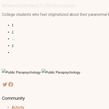
Annalisa Ventola
March 11, 2024
No Comments
College students who feel stigmatized about their paranormal be
1
2
…
4
Community
Activity