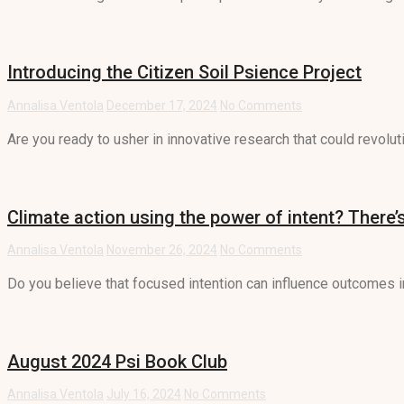
Introducing the Citizen Soil Psience Project
Annalisa Ventola
December 17, 2024
No Comments
Are you ready to usher in innovative research that could revolut
Climate action using the power of intent? There’s
Annalisa Ventola
November 26, 2024
No Comments
Do you believe that focused intention can influence outcomes in 
August 2024 Psi Book Club
Annalisa Ventola
July 16, 2024
No Comments