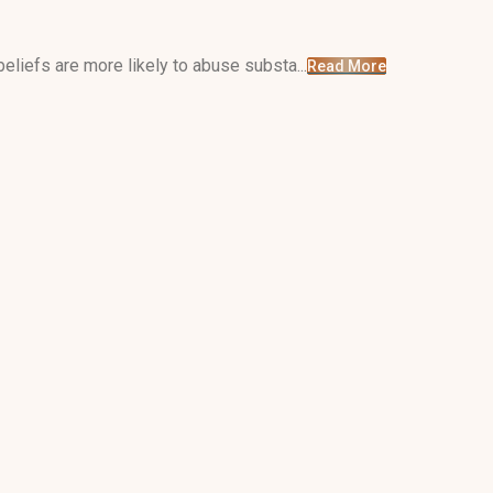
liefs are more likely to abuse substa...
Read More