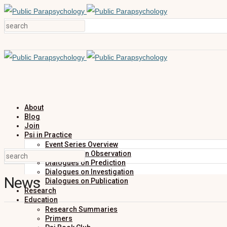
About
Blog
Join
Psi in Practice
Event Series Overview
Dialogues on Observation
Dialogues on Prediction
Dialogues on Investigation
News
Dialogues on Publication
Research
Education
Research Summaries
Primers