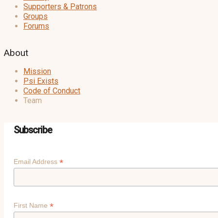
Supporters & Patrons
Groups
Forums
About
Mission
Psi Exists
Code of Conduct
Team
Subscribe
*
Email Address
*
First Name