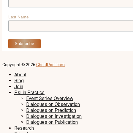
Last Name
Copyright © 2026
GhostPool.com
About
Blog
Join
Psi in Practice
Event Series Overview
Dialogues on Observation
Dialogues on Prediction
Dialogues on Investigation
Dialogues on Publication
Research