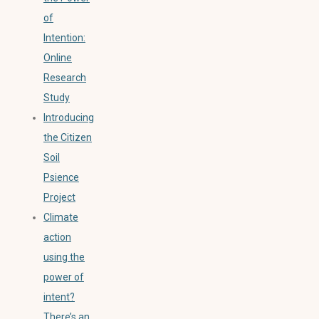
of
Intention:
Online
Research
Study
Introducing
the Citizen
Soil
Psience
Project
Climate
action
using the
power of
intent?
There’s an