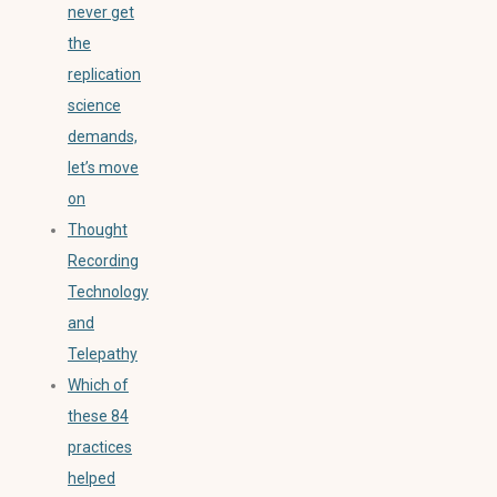
never get
the
replication
science
demands,
let’s move
on
Thought
Recording
Technology
and
Telepathy
Which of
these 84
practices
helped