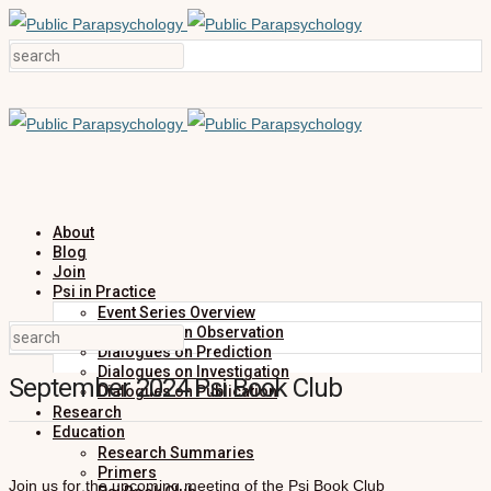
About
Blog
Join
Psi in Practice
Event Series Overview
Dialogues on Observation
Dialogues on Prediction
Dialogues on Investigation
September 2024 Psi Book Club
Dialogues on Publication
Research
Education
Research Summaries
Primers
Join us for the upcoming meeting of the Psi Book Club