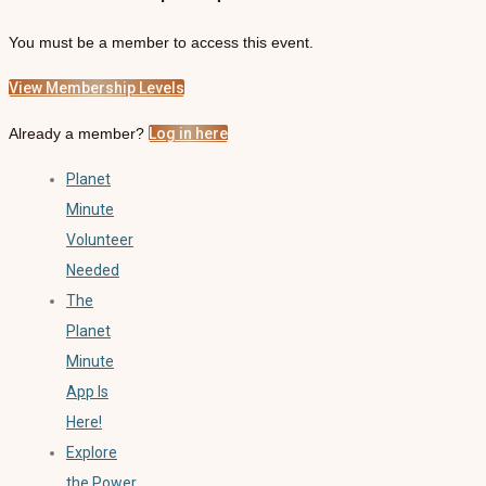
You must be a member to access this event.
View Membership Levels
Already a member?
Log in here
Planet
Minute
Volunteer
Needed
The
Planet
Minute
App Is
Here!
Explore
the Power