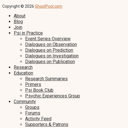
Copyright © 2026
GhostPool.com
About
Blog
Join
Psi in Practice
Event Series Overview
Dialogues on Observation
Dialogues on Prediction
Dialogues on Investigation
Dialogues on Publication
Research
Education
Research Summaries
Primers
Psi Book Club
Psychic Experiences Group
Community
Groups
Forums
Activity Feed
Supporters & Patrons