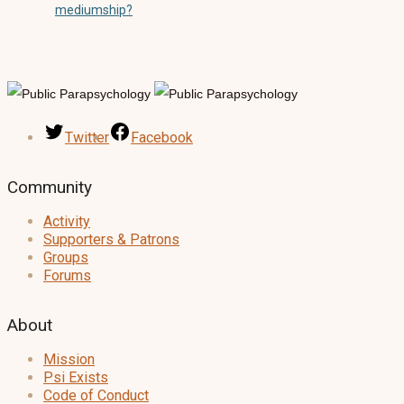
mediumship?
Twitter
Facebook
Community
Activity
Supporters & Patrons
Groups
Forums
About
Mission
Psi Exists
Code of Conduct