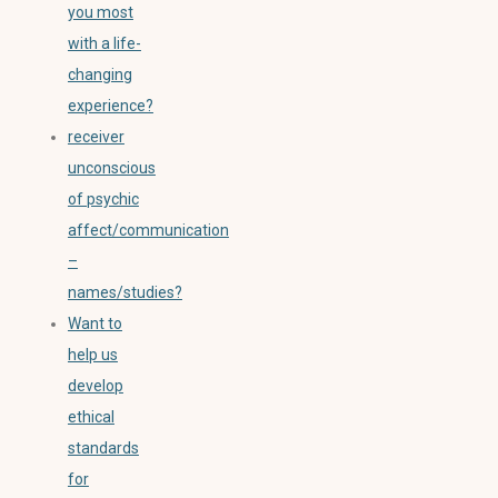
you most
with a life-
changing
experience?
receiver
unconscious
of psychic
affect/communication
–
names/studies?
Want to
help us
develop
ethical
standards
for