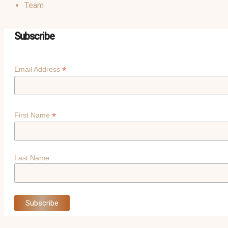
Team
Subscribe
*
Email Address
*
First Name
Last Name