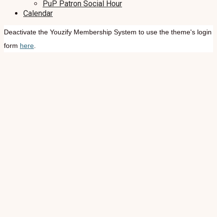
PuP Patron Social Hour
Calendar
Deactivate the Youzify Membership System to use the theme's login
form
here
.