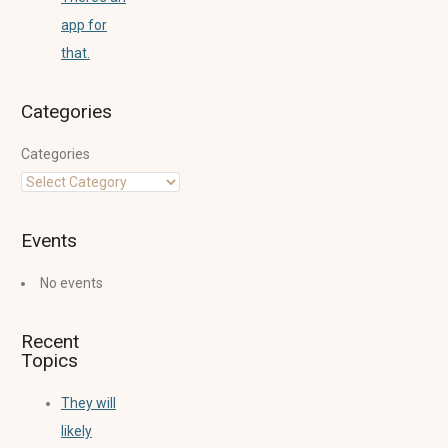
app for
that.
Categories
Categories
Events
No events
Recent
Topics
They will
likely