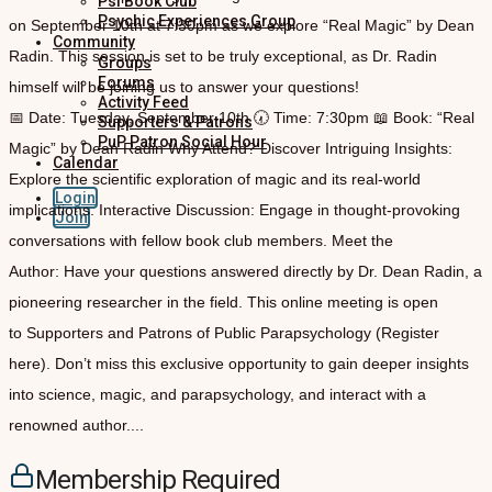
Psi Book Club
Psychic Experiences Group
on September 10th at 7:30pm as we explore “Real Magic” by Dean
Community
Radin. This session is set to be truly exceptional, as Dr. Radin
Groups
Forums
himself will be joining us to answer your questions!
Activity Feed
📅 Date: Tuesday, September 10th 🕢 Time: 7:30pm 📖 Book: “Real
Supporters & Patrons
PuP Patron Social Hour
Magic” by Dean Radin Why Attend? Discover Intriguing Insights:
Calendar
Explore the scientific exploration of magic and its real-world
Login
implications. Interactive Discussion: Engage in thought-provoking
Join
conversations with fellow book club members. Meet the
Author: Have your questions answered directly by Dr. Dean Radin, a
pioneering researcher in the field. This online meeting is open
to Supporters and Patrons of Public Parapsychology (Register
here). Don’t miss this exclusive opportunity to gain deeper insights
into science, magic, and parapsychology, and interact with a
renowned author....
Membership Required