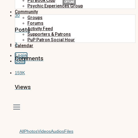
Psi Book Club
OFFLINE
Psychic Experiences Group
Community
30
Groups
Forums
Posts
Activity Feed
Supporters & Patrons
PuP Patron Social Hour
3
Calendar
Login
Comments
Join
159K
Views
All
Photos
Videos
Audios
Files