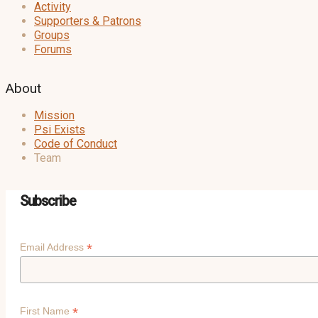
Activity
Supporters & Patrons
Groups
Forums
About
Mission
Psi Exists
Code of Conduct
Team
Subscribe
*
Email Address
*
First Name