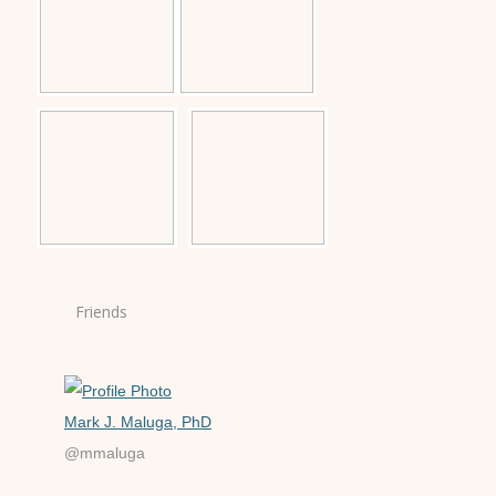
Friends
Mark J. Maluga, PhD
@mmaluga