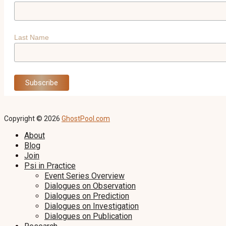
Last Name
Copyright © 2026
GhostPool.com
About
Blog
Join
Psi in Practice
Event Series Overview
Dialogues on Observation
Dialogues on Prediction
Dialogues on Investigation
Dialogues on Publication