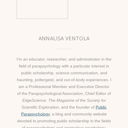
ANNALISA VENTOLA
I'm an educator, researcher, and administrator in the
field of parapsychology with a particular interest in
public scholarship, science communication, and
haunting, poltergeist, and out-of-body experiences. I
am a Professional Member and Executive Director
of the Parapsychological Association, Chief Editor of
EdgeScience: The Magazine of the Society for
Scientific Exploration
, and the founder of
Public
Parapsychology
, a blog and community website
devoted to promoting public scholarship in the fields
of parapsychology and anomalous psychology.