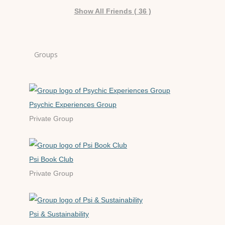
Show All Friends ( 36 )
Groups
Psychic Experiences Group
Private Group
Psi Book Club
Private Group
Psi & Sustainability