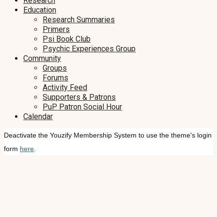
Research
Education
Research Summaries
Primers
Psi Book Club
Psychic Experiences Group
Community
Groups
Forums
Activity Feed
Supporters & Patrons
PuP Patron Social Hour
Calendar
Deactivate the Youzify Membership System to use the theme's login
form
here
.