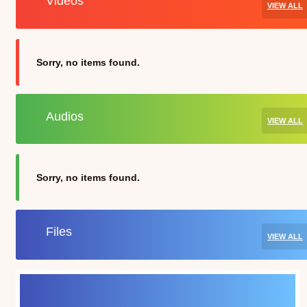
Videos
VIEW ALL
Sorry, no items found.
Audios
VIEW ALL
Sorry, no items found.
Files
VIEW ALL