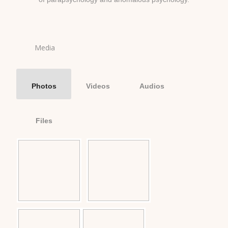
Media
Photos
Videos
Audios
Files