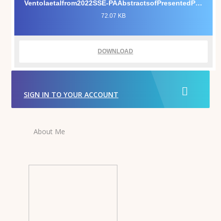
Ventolaetalfrom2022SSE-PAAbstractsofPresentedPapers.pdf
72.07 KB
DOWNLOAD
SIGN IN TO YOUR ACCOUNT
About Me