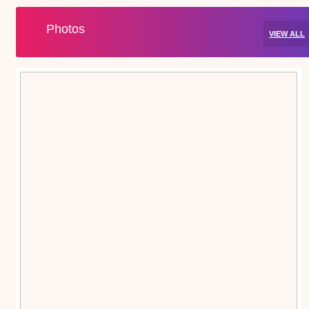
Photos
VIEW ALL