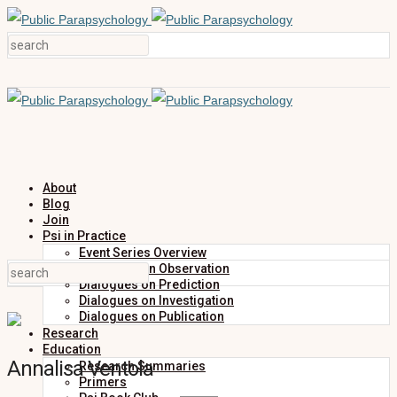
About
Blog
Join
Psi in Practice
Event Series Overview
Dialogues on Observation
Dialogues on Prediction
Dialogues on Investigation
Dialogues on Publication
Research
Education
Annalisa Ventola
Research Summaries
Primers