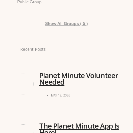
Public Group
Show All Groups ( 5 )
Recent Posts
Planet Minute Volunteer
Needed
MAY 12, 2026
The Planet Minute App Is
Here!