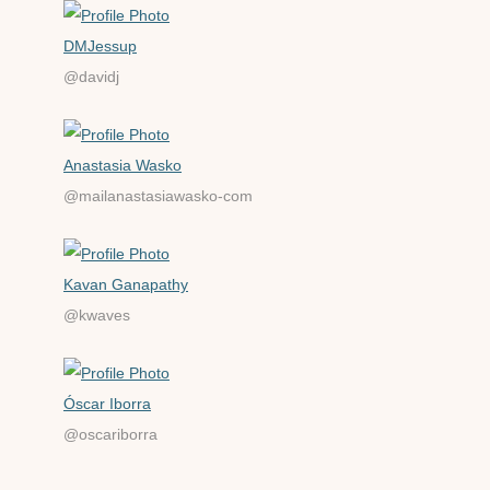
DMJessup
@davidj
Anastasia Wasko
@mailanastasiawasko-com
Kavan Ganapathy
@kwaves
Óscar Iborra
@oscariborra