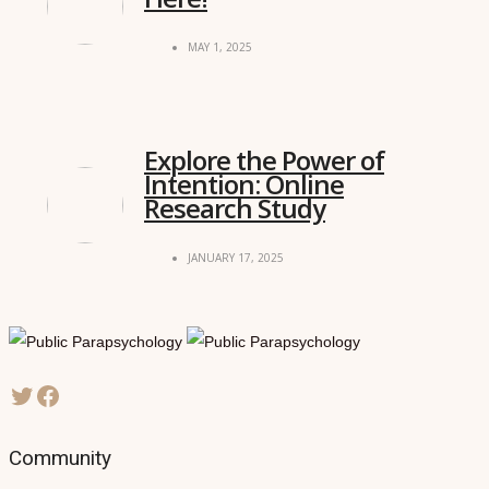
MAY 1, 2025
Explore the Power of
Intention: Online
Research Study
JANUARY 17, 2025
Community